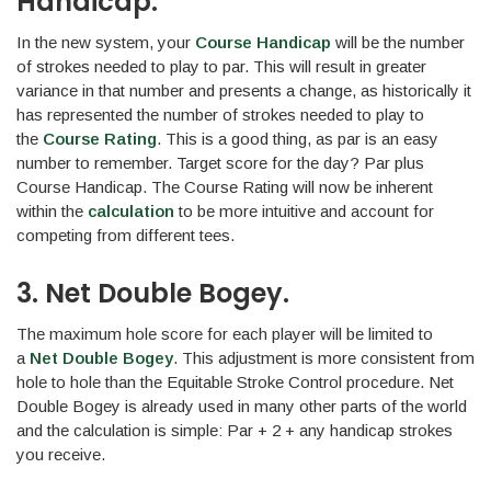
Handicap.
In the new system, your
Course Handicap
will be the number
of strokes needed to play to par. This will result in greater
variance in that number and presents a change, as historically it
has represented the number of strokes needed to play to
the
Course Rating
. This is a good thing, as par is an easy
number to remember. Target score for the day? Par plus
Course Handicap. The Course Rating will now be inherent
within the
calculation
to be more intuitive and account for
competing from different tees.
3. Net Double Bogey.
The maximum hole score for each player will be limited to
a
Net Double Bogey
. This adjustment is more consistent from
hole to hole than the Equitable Stroke Control procedure. Net
Double Bogey is already used in many other parts of the world
and the calculation is simple: Par + 2 + any handicap strokes
you receive.