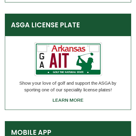
ASGA LICENSE PLATE
Show your love of golf and support the ASGA by
sporting one of our speciality license plates!
LEARN MORE
MOBILE APP