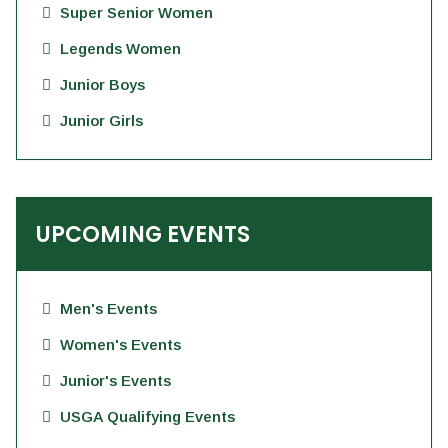
Super Senior Women
Legends Women
Junior Boys
Junior Girls
UPCOMING EVENTS
Men's Events
Women's Events
Junior's Events
USGA Qualifying Events