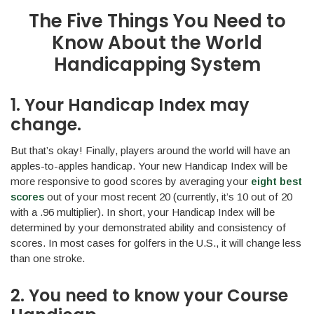
The Five Things You Need to
Know About the World
Handicapping System
1. Your Handicap Index may
change.
But that’s okay! Finally, players around the world will have an
apples-to-apples handicap. Your new Handicap Index will be
more responsive to good scores by averaging your
eight best
scores
out of your most recent 20 (currently, it’s 10 out of 20
with a .96 multiplier). In short, your Handicap Index will be
determined by your demonstrated ability and consistency of
scores. In most cases for golfers in the U.S., it will change less
than one stroke.
2. You need to know your Course