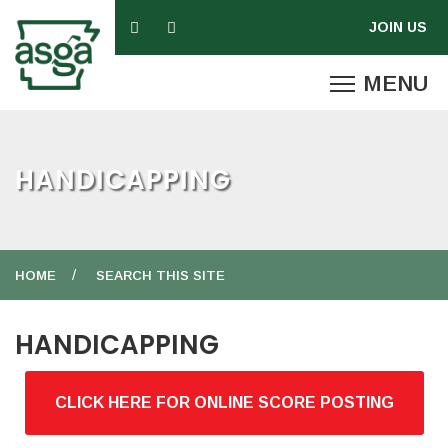
HANDICAPPING
HOME
SEARCH THIS SITE
HANDICAPPING
CLICK HERE FOR ONLINE SCORE POSTING