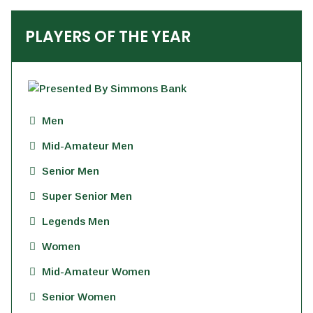
PLAYERS OF THE YEAR
Men
Mid-Amateur Men
Senior Men
Super Senior Men
Legends Men
Women
Mid-Amateur Women
Senior Women