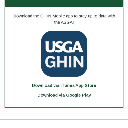
Download the GHIN Mobile app to stay up to date with
the ASGA!
Download via iTunes App Store
Download via Google Play