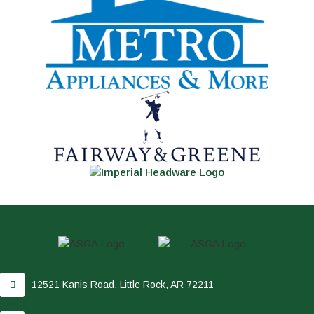
12521 Kanis Road, Little Rock, AR 72211