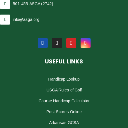
501-455-ASGA (2742)
info@asga.org
USEFUL LINKS
Handicap Lookup
USGA Rules of Golf
Course Handicap Calculator
Post Scores Online
Arkansas GCSA