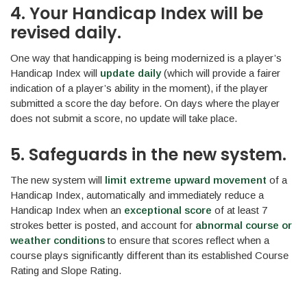
4. Your Handicap Index will be
revised daily.
One way that handicapping is being modernized is a player’s
Handicap Index will
update daily
(which will provide a fairer
indication of a player’s ability in the moment), if the player
submitted a score the day before. On days where the player
does not submit a score, no update will take place.
5. Safeguards in the new system.
The new system will
limit extreme upward movement
of a
Handicap Index, automatically and immediately reduce a
Handicap Index when an
exceptional score
of at least 7
strokes better is posted, and account for
abnormal course or
weather conditions
to ensure that scores reflect when a
course plays significantly different than its established Course
Rating and Slope Rating.