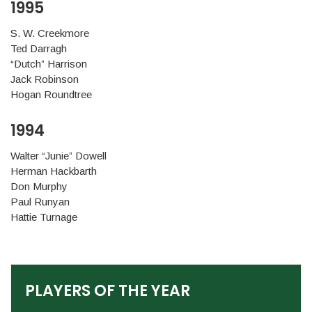
1995
S. W. Creekmore
Ted Darragh
“Dutch” Harrison
Jack Robinson
Hogan Roundtree
1994
Walter “Junie” Dowell
Herman Hackbarth
Don Murphy
Paul Runyan
Hattie Turnage
PLAYERS OF THE YEAR