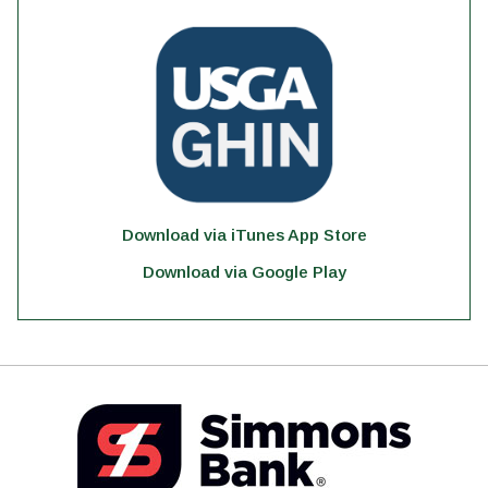
Download via iTunes App Store
Download via Google Play