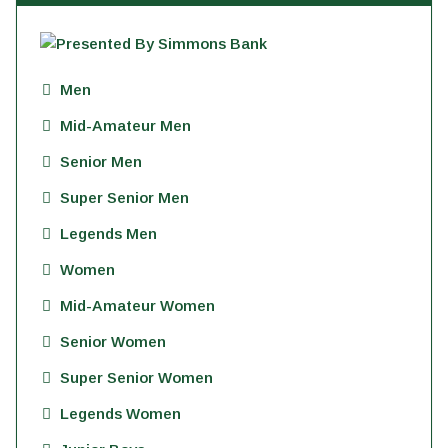
Men
Mid-Amateur Men
Senior Men
Super Senior Men
Legends Men
Women
Mid-Amateur Women
Senior Women
Super Senior Women
Legends Women