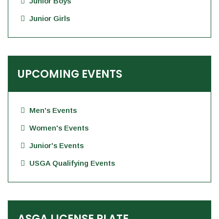
Junior Boys
Junior Girls
UPCOMING EVENTS
Men's Events
Women's Events
Junior's Events
USGA Qualifying Events
ASGA LICENSE PLATE