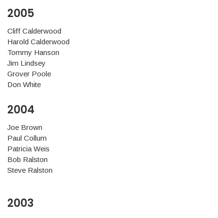
2005
Cliff Calderwood
Harold Calderwood
Tommy Hanson
Jim Lindsey
Grover Poole
Don White
2004
Joe Brown
Paul Collum
Patricia Weis
Bob Ralston
Steve Ralston
2003