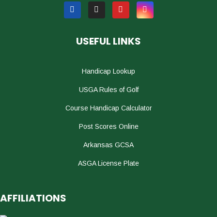
USEFUL LINKS
Handicap Lookup
USGA Rules of Golf
Course Handicap Calculator
Post Scores Online
Arkansas GCSA
ASGA License Plate
AFFILIATIONS