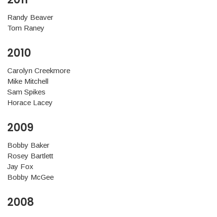
Randy Beaver
Tom Raney
2010
Carolyn Creekmore
Mike Mitchell
Sam Spikes
Horace Lacey
2009
Bobby Baker
Rosey Bartlett
Jay Fox
Bobby McGee
2008