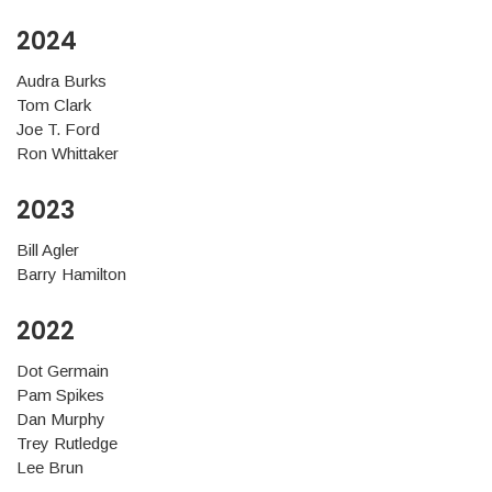
2024
Audra Burks
Tom Clark
Joe T. Ford
Ron Whittaker
2023
Bill Agler
Barry Hamilton
2022
Dot Germain
Pam Spikes
Dan Murphy
Trey Rutledge
Lee Brun