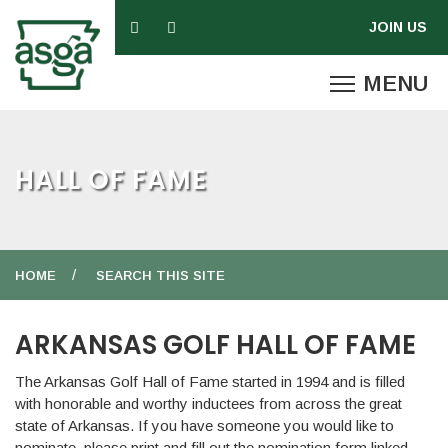
HALL OF FAME
HOME
SEARCH THIS SITE
ARKANSAS GOLF HALL OF FAME
The Arkansas Golf Hall of Fame started in 1994 and is filled
with honorable and worthy inductees from across the great
state of Arkansas. If you have someone you would like to
nominate, please print and fill out the nomination form linked