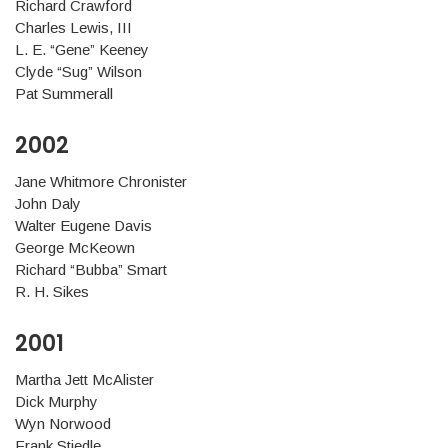
Richard Crawford
Charles Lewis, III
L. E. “Gene” Keeney
Clyde “Sug” Wilson
Pat Summerall
2002
Jane Whitmore Chronister
John Daly
Walter Eugene Davis
George McKeown
Richard “Bubba” Smart
R. H. Sikes
2001
Martha Jett McAlister
Dick Murphy
Wyn Norwood
Frank Stiedle