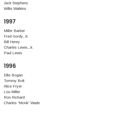
Jack Stephens
Willis Watkins
1997
Miller Barber
Fred Gordy, Jr.
Bill Henry
Charles Lewis, Jr.
Paul Lewis
1996
Ellis Bogan
Tommy Bolt
Alice Fryer
Lou Miller
Ron Richard
Charles “Monk” Wade