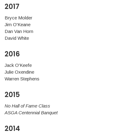
2017
Bryce Molder
Jim O'Keane
Dan Van Horn
David White
2016
Jack O'Keefe
Julie Oxendine
Warren Stephens
2015
No Hall of Fame Class
ASGA Centennial Banquet
2014