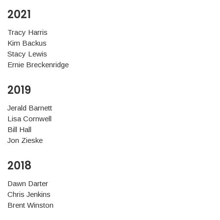
2021
Tracy Harris
Kim Backus
Stacy Lewis
Ernie Breckenridge
2019
Jerald Barnett
Lisa Cornwell
Bill Hall
Jon Zieske
2018
Dawn Darter
Chris Jenkins
Brent Winston