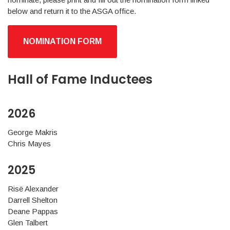
below and return it to the ASGA office.
NOMINATION FORM
Hall of Fame Inductees
2026
George Makris
Chris Mayes
2025
Risë Alexander
Darrell Shelton
Deane Pappas
Glen Talbert