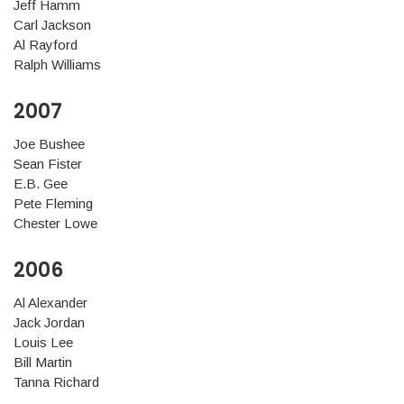
Jeff Hamm
Carl Jackson
Al Rayford
Ralph Williams
2007
Joe Bushee
Sean Fister
E.B. Gee
Pete Fleming
Chester Lowe
2006
Al Alexander
Jack Jordan
Louis Lee
Bill Martin
Tanna Richard