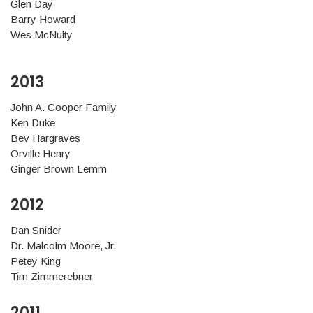
Glen Day
Barry Howard
Wes McNulty
2013
John A. Cooper Family
Ken Duke
Bev Hargraves
Orville Henry
Ginger Brown Lemm
2012
Dan Snider
Dr. Malcolm Moore, Jr.
Petey King
Tim Zimmerebner
2011