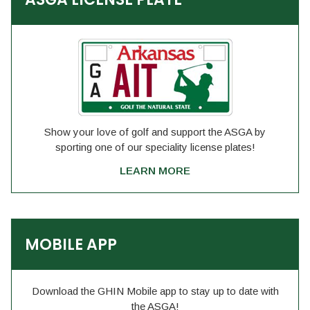
Show your love of golf and support the ASGA by
sporting one of our speciality license plates!
LEARN MORE
MOBILE APP
Download the GHIN Mobile app to stay up to date with
the ASGA!