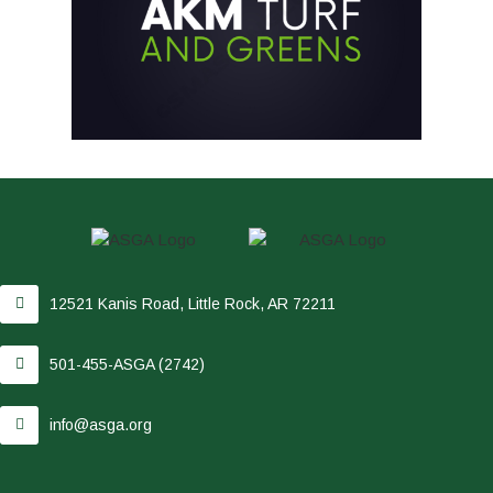
12521 Kanis Road, Little Rock, AR 72211
501-455-ASGA (2742)
info@asga.org