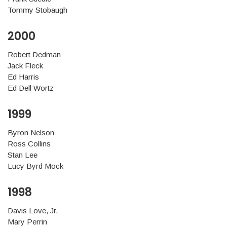
Tommy Stobaugh
2000
Robert Dedman
Jack Fleck
Ed Harris
Ed Dell Wortz
1999
Byron Nelson
Ross Collins
Stan Lee
Lucy Byrd Mock
1998
Davis Love, Jr.
Mary Perrin