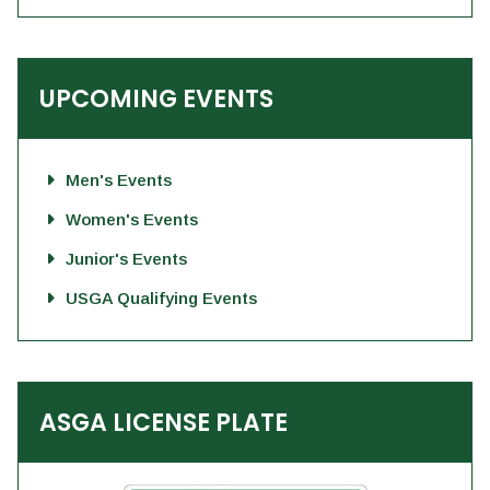
UPCOMING EVENTS
Men's Events
Women's Events
Junior's Events
USGA Qualifying Events
ASGA LICENSE PLATE