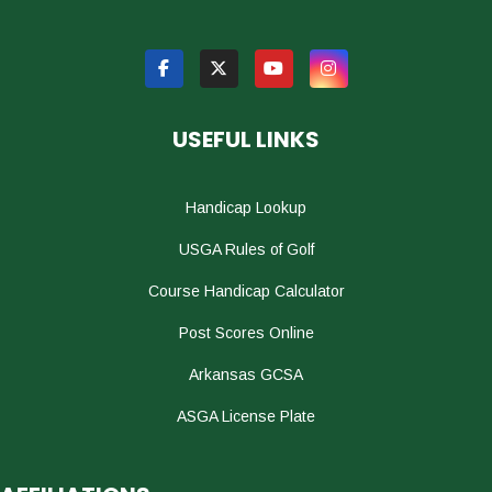
USEFUL LINKS
Handicap Lookup
USGA Rules of Golf
Course Handicap Calculator
Post Scores Online
Arkansas GCSA
ASGA License Plate