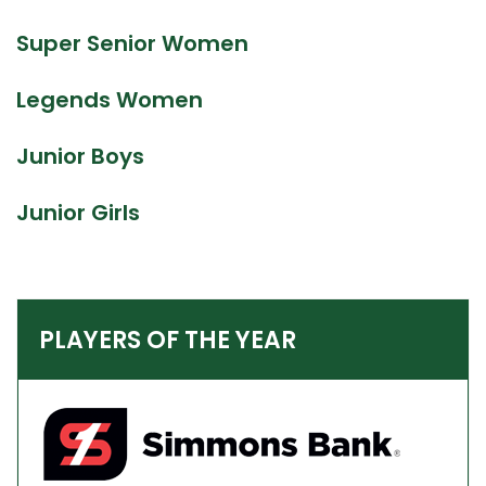
Super Senior Women
Legends Women
Junior Boys
Junior Girls
PLAYERS OF THE YEAR