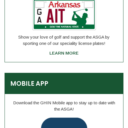
Show your love of golf and support the ASGA by
sporting one of our speciality license plates!
LEARN MORE
MOBILE APP
Download the GHIN Mobile app to stay up to date with
the ASGA!