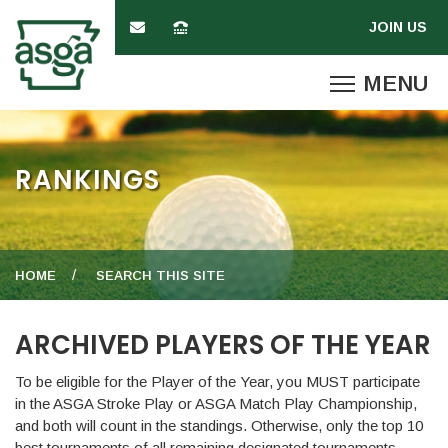
RANKINGS
HOME
SEARCH THIS SITE
ARCHIVED PLAYERS OF THE YEAR
To be eligible for the Player of the Year, you MUST participate
in the ASGA Stroke Play or ASGA Match Play Championship,
and both will count in the standings. Otherwise, only the top 10
best tournaments of all remaining designated tournaments