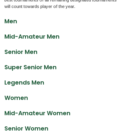
will count towards player of the year.
Men
Mid-Amateur Men
Senior Men
Super Senior Men
Legends Men
Women
Mid-Amateur Women
Senior Women