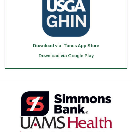
Download via iTunes App Store
Download via Google Play