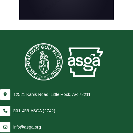
12521 Kanis Road, Little Rock, AR 72211
501-455-ASGA (2742)
info@asga.org