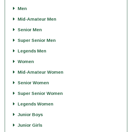
Men
Mid-Amateur Men
Senior Men
Super Senior Men
Legends Men
Women
Mid-Amateur Women
Senior Women
Super Senior Women
Legends Women
Junior Boys
Junior Girls