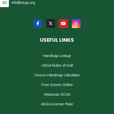
info@asga.org
USEFUL LINKS
Handicap Lookup
USGA Rules of Golf
Course Handicap Calculator
Post Scores Online
Arkansas GCSA
ASGA License Plate