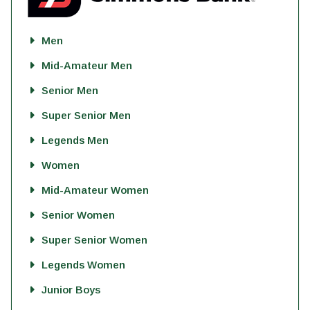
Men
Mid-Amateur Men
Senior Men
Super Senior Men
Legends Men
Women
Mid-Amateur Women
Senior Women
Super Senior Women
Legends Women
Junior Boys