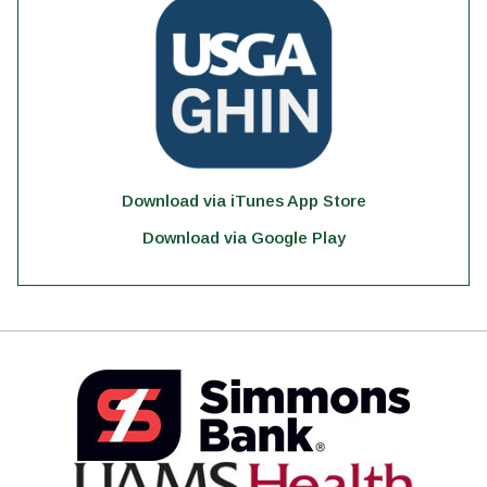
Download via iTunes App Store
Download via Google Play