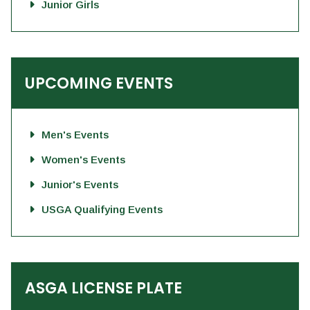
Junior Girls
UPCOMING EVENTS
Men's Events
Women's Events
Junior's Events
USGA Qualifying Events
ASGA LICENSE PLATE