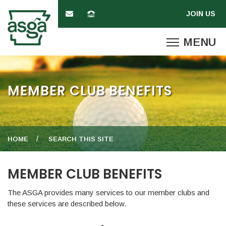
MEMBER CLUB BENEFITS
HOME
SEARCH THIS SITE
MEMBER CLUB BENEFITS
The ASGA provides many services to our member clubs and
these services are described below.