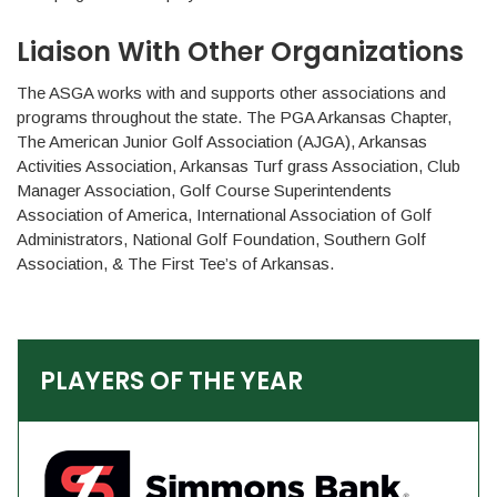
Liaison With Other Organizations
The ASGA works with and supports other associations and
programs throughout the state. The PGA Arkansas Chapter,
The American Junior Golf Association (AJGA), Arkansas
Activities Association, Arkansas Turf grass Association, Club
Manager Association, Golf Course Superintendents
Association of America, International Association of Golf
Administrators, National Golf Foundation, Southern Golf
Association, & The First Tee’s of Arkansas.
PLAYERS OF THE YEAR