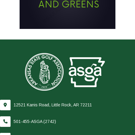
12521 Kanis Road, Little Rock, AR 72211
501-455-ASGA (2742)