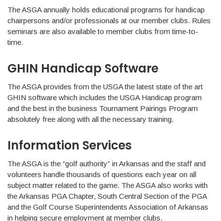
The ASGA annually holds educational programs for handicap
chairpersons and/or professionals at our member clubs. Rules
seminars are also available to member clubs from time-to-
time.
GHIN Handicap Software
The ASGA provides from the USGA the latest state of the art
GHIN software which includes the USGA Handicap program
and the best in the business Tournament Pairings Program
absolutely free along with all the necessary training.
Information Services
The ASGA is the “golf authority” in Arkansas and the staff and
volunteers handle thousands of questions each year on all
subject matter related to the game. The ASGA also works with
the Arkansas PGA Chapter, South Central Section of the PGA
and the Golf Course Superintendents Association of Arkansas
in helping secure employment at member clubs.