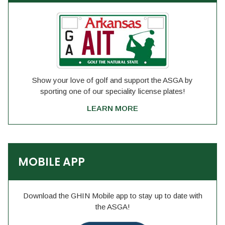
Show your love of golf and support the ASGA by
sporting one of our speciality license plates!
LEARN MORE
MOBILE APP
Download the GHIN Mobile app to stay up to date with
the ASGA!