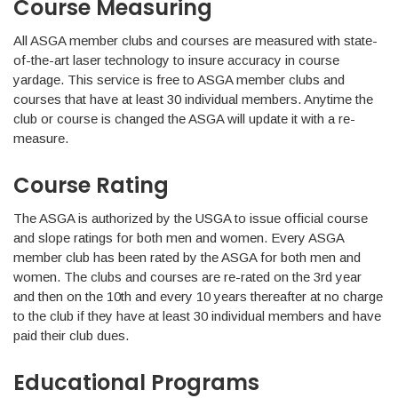
Course Measuring
All ASGA member clubs and courses are measured with state-
of-the-art laser technology to insure accuracy in course
yardage. This service is free to ASGA member clubs and
courses that have at least 30 individual members. Anytime the
club or course is changed the ASGA will update it with a re-
measure.
Course Rating
The ASGA is authorized by the USGA to issue official course
and slope ratings for both men and women. Every ASGA
member club has been rated by the ASGA for both men and
women. The clubs and courses are re-rated on the 3rd year
and then on the 10th and every 10 years thereafter at no charge
to the club if they have at least 30 individual members and have
paid their club dues.
Educational Programs