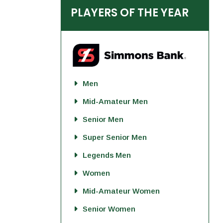
PLAYERS OF THE YEAR
Men
Mid-Amateur Men
Senior Men
Super Senior Men
Legends Men
Women
Mid-Amateur Women
Senior Women