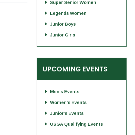
Super Senior Women
Legends Women
Junior Boys
Junior Girls
UPCOMING EVENTS
Men's Events
Women's Events
Junior's Events
USGA Qualifying Events