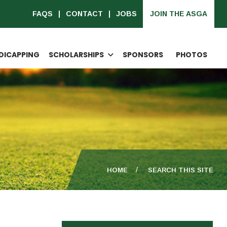
FAQS
CONTACT
JOBS
JOIN THE ASGA
DICAPPING
SCHOLARSHIPS
SPONSORS
PHOTOS
HOME
SEARCH THIS SITE