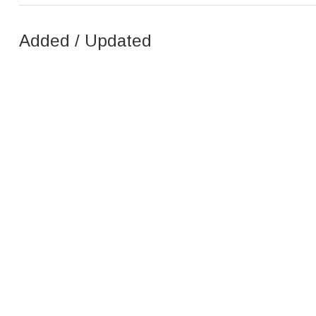
Added / Updated