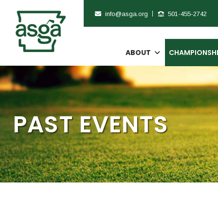
info@asga.org
501-455-2742
ABOUT
CHAMPIONSH
PAST EVENTS