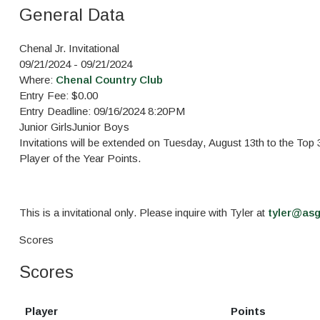
General Data
Chenal Jr. Invitational
09/21/2024 - 09/21/2024
Where:
Chenal Country Club
Entry Fee: $0.00
Entry Deadline: 09/16/2024 8:20PM
Junior Girls
Junior Boys
Invitations will be extended on Tuesday, August 13th to the To
Player of the Year Points.
This is a invitational only. Please inquire with Tyler at
tyler@as
Scores
Scores
Player
Points