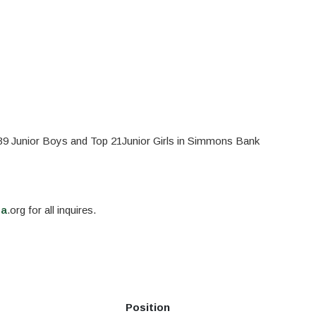
p 39 Junior Boys and Top 21Junior Girls in Simmons Bank
ga
.org for all inquires.
Position