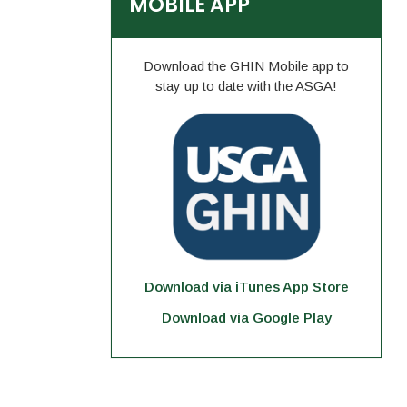
MOBILE APP
Download the GHIN Mobile app to
stay up to date with the ASGA!
Download via iTunes App Store
Download via Google Play