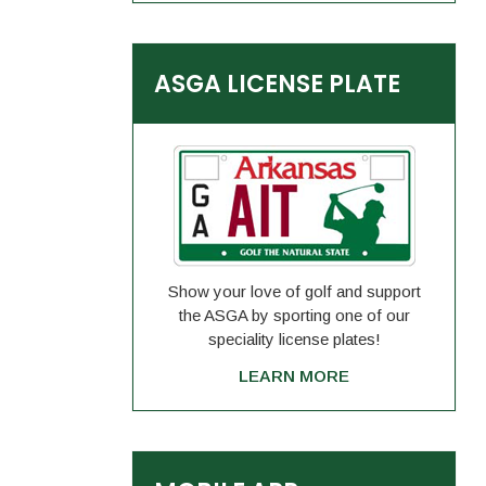
ASGA LICENSE PLATE
Show your love of golf and support
the ASGA by sporting one of our
speciality license plates!
LEARN MORE