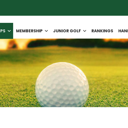
IPS
MEMBERSHIP
JUNIOR GOLF
RANKINGS
HAN