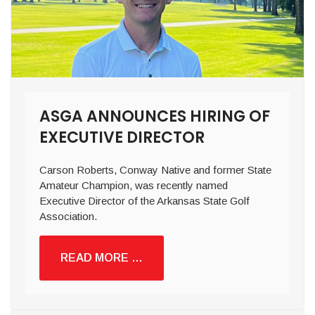
ASGA ANNOUNCES HIRING OF
EXECUTIVE DIRECTOR
Carson Roberts, Conway Native and former State
Amateur Champion, was recently named
Executive Director of the Arkansas State Golf
Association.
READ MORE …