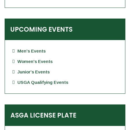
UPCOMING EVENTS
Men's Events
Women's Events
Junior's Events
USGA Qualifying Events
ASGA LICENSE PLATE