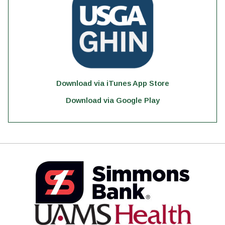
Download via iTunes App Store
Download via Google Play