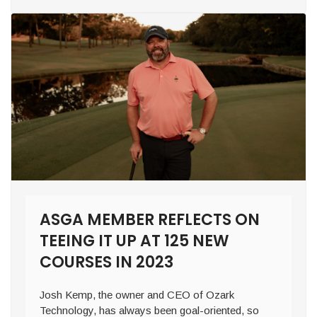
ASGA MEMBER REFLECTS ON
TEEING IT UP AT 125 NEW
COURSES IN 2023
Josh Kemp, the owner and CEO of Ozark
Technology, has always been goal-oriented, so