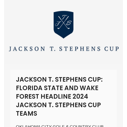
JACKSON T. STEPHENS CUP:
FLORIDA STATE AND WAKE
FOREST HEADLINE 2024
JACKSON T. STEPHENS CUP
TEAMS
OKLAHOMA CITY GOLF & COUNTRY CLUB