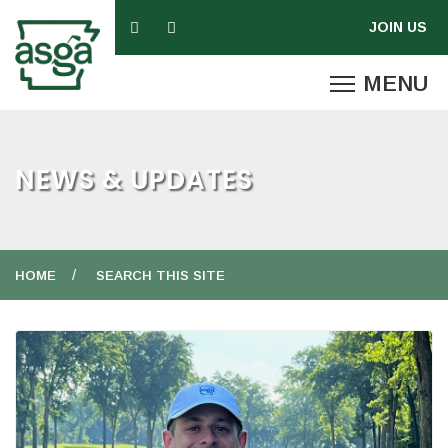
NEWS & UPDATES
HOME
SEARCH THIS SITE