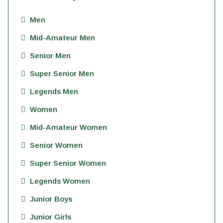
Men
Mid-Amateur Men
Senior Men
Super Senior Men
Legends Men
Women
Mid-Amateur Women
Senior Women
Super Senior Women
Legends Women
Junior Boys
Junior Girls