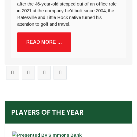
after the 46-year-old stepped out of an office role
in 2021 at the company he’d built since 2004, the
Batesville and Little Rock native turned his
attention to golf and travel.
READ MORE …
PLAYERS OF THE YEAR