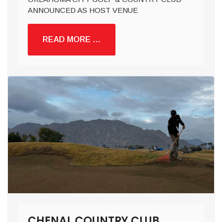
ANNOUNCED AS HOST VENUE
READ MORE …
CHENAL COUNTRY CLUB