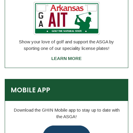
Show your love of golf and support the ASGA by
sporting one of our speciality license plates!
LEARN MORE
MOBILE APP
Download the GHIN Mobile app to stay up to date with
the ASGA!