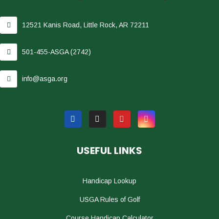
12521 Kanis Road, Little Rock, AR 72211
501-455-ASGA (2742)
info@asga.org
USEFUL LINKS
Handicap Lookup
USGA Rules of Golf
Course Handicap Calculator