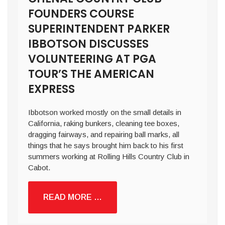
FOUNDERS COURSE
SUPERINTENDENT PARKER
IBBOTSON DISCUSSES
VOLUNTEERING AT PGA
TOUR’S THE AMERICAN
EXPRESS
Ibbotson worked mostly on the small details in
California, raking bunkers, cleaning tee boxes,
dragging fairways, and repairing ball marks, all
things that he says brought him back to his first
summers working at Rolling Hills Country Club in
Cabot.
READ MORE …